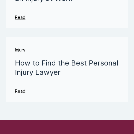
Read
Injury
How to Find the Best Personal
Injury Lawyer
Read