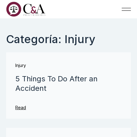
Categoría: Injury
Injury
5 Things To Do After an
Accident
Read