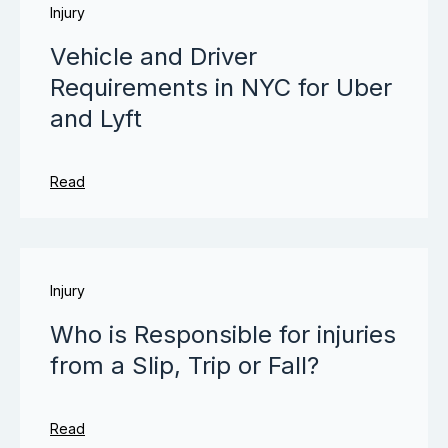
Injury
Vehicle and Driver
Requirements in NYC for Uber
and Lyft
Read
Injury
Who is Responsible for injuries
from a Slip, Trip or Fall?
Read