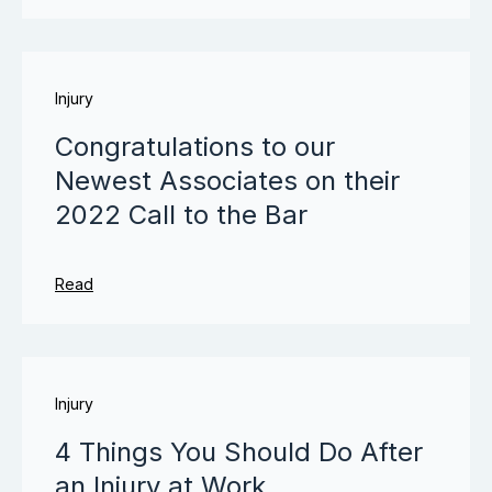
Injury
Congratulations to our
Newest Associates on their
2022 Call to the Bar
Read
Injury
4 Things You Should Do After
an Injury at Work